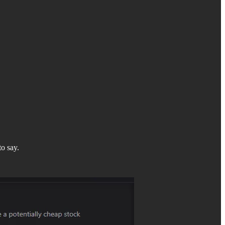
to say.