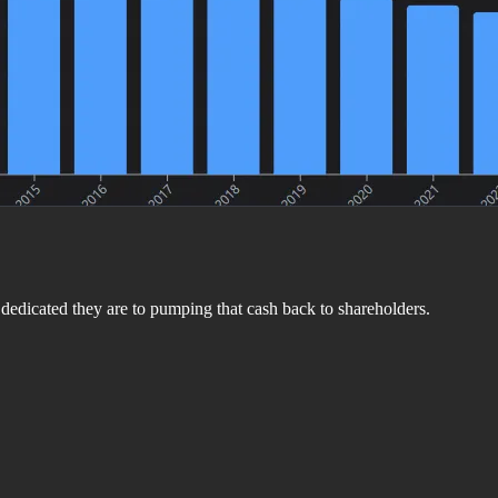
dedicated they are to pumping that cash back to shareholders.