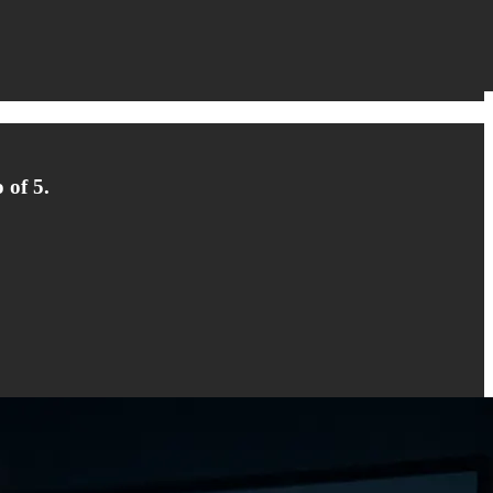
 of 5.