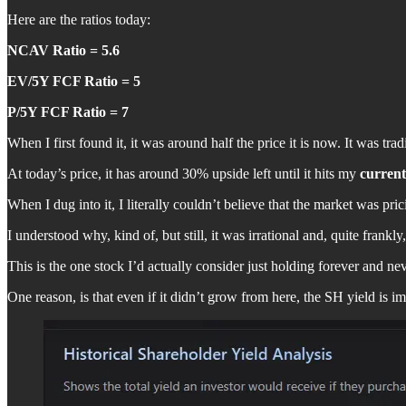
Here are the ratios today:
NCAV Ratio = 5.6
EV/5Y FCF Ratio = 5
P/5Y FCF Ratio = 7
When I first found it, it was around half the price it is now. It was t
At today’s price, it has around 30% upside left until it hits my
current
When I dug into it, I literally couldn’t believe that the market was pric
I understood why, kind of, but still, it was irrational and, quite frankly,
This is the one stock I’d actually consider just holding forever and nev
One reason, is that even if it didn’t grow from here, the SH yield is im