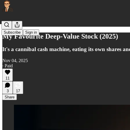
Subscribe
Sign in
My Favourite Deep-Value Stock (2025)
It's a cannibal cash machine, eating its own shares a
Nov 04, 2025
∙ Paid
11
3
17
Share