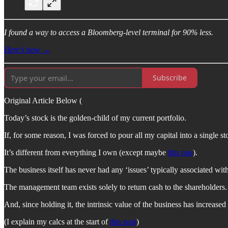
I found a way to access a Bloomberg-level terminal for 90% less.
Here’s how →
Subscribe
Original Article Below (
Today’s stock is the golden-child of my current portfolio.
If, for some reason, I was forced to pour all my capital into a single 
It’s different from everything I own (except maybe
this one
).
The business itself has never had any ‘issues’ typically associated wit
The management team exists solely to return cash to the shareholders.
And, since holding it, the intrinsic value of the business has increased
(I explain my calcs at the start of
this post
)