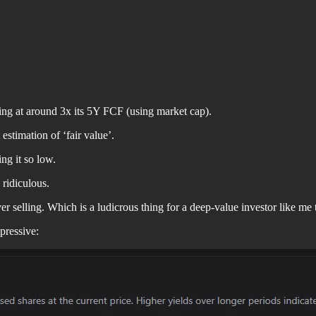
rading at around 3x its 5Y FCF (using market cap).
estimation of ‘fair value’.
ing it so low.
 ridiculous.
er selling. Which is a ludicrous thing for a deep-value investor like me 
pressive: