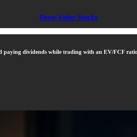
Deep-Value Stocks
nd paying dividends while trading with an EV/FCF ratio