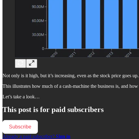
Not only is it high, but it’s increasing, even as the stock price goes up.
This illustrates how much of a cash-machine the business is, and how 
Let’s take a look…
This post is for paid subscribers
Subscribe
Already a paid subscriber?
Sign in