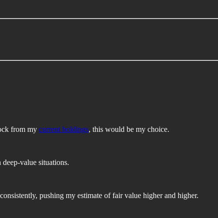
stock from my
current holdings
, this would be my choice.
h deep-value situations.
 consistently, pushing my estimate of fair value higher and higher.