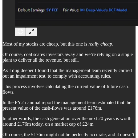
Most of my stocks are cheap, but this one is
really cheap
.
Of course, coal scares investors away and we’re relying on a single
plant to deliver all the revenue, but still.
As I dug deeper I found that the management team recently carried
out an impairment test, to comply with accounting rules.
This process involves calculating the current value of future cash-
flows.
In the FY25 annual report the management team estimated that the
present value of the cash-flows was around £176m.
In other words, the cash generation over the next 20 years is worth
around £176m today, on a market cap of £24m.
Of course, the £176m might not be perfectly accurate, and it doesn’t