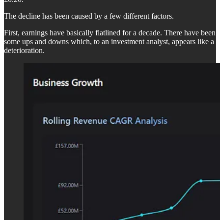
The decline has been caused by a few different factors.
First, earnings have basically flatlined for a decade. There have been
some ups and downs which, to an investment analyst, appears like a
deterioration.