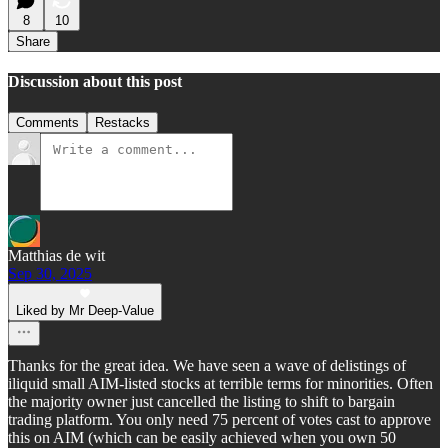
8
10
Share
Discussion about this post
Comments
Restacks
Matthias de wit
Sep 30, 2025
Liked by Mr Deep-Value
Thanks for the great idea. We have seen a wave of delistings of
iliquid small AIM-listed stocks at terrible terms for minorities. Often
the majority owner just cancelled the listing to shift to bargain
trading platform. You only need 75 percent of votes cast to approve
this on AIM (which can be easily achieved when you own 50