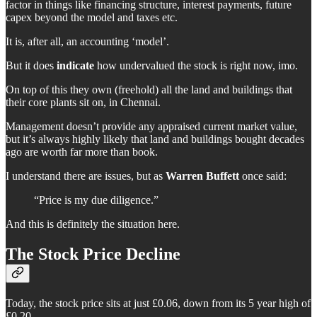
factor in things like financing structure, interest payments, future
capex beyond the model and taxes etc.
It is, after all, an accounting ‘model’.
But it does
indicate
how undervalued the stock is right now, imo.
On top of this they own (freehold) all the land and buildings that
their core plants sit on, in Chennai.
Management doesn’t provide any appraised current market value,
but it’s always highly likely that land and buildings bought decades
ago are worth far more than book.
I understand there are issues, but as
Warren Buffett
once said:
“Price is my due diligence.”
And this is definitely the situation here.
The Stock Price Decline
Today, the stock price sits at just £0.06, down from its 5 year high of
£0.20.