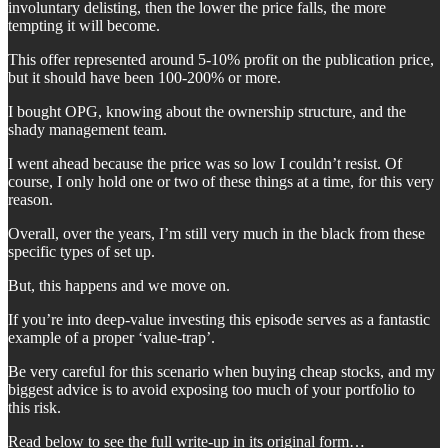
involuntary delisting, then the lower the price falls, the more
tempting it will become.
This offer represented around 5-10% profit on the publication price,
but it should have been 100-200% or more.
I bought OPG, knowing about the ownership structure, and the
shady management team.
I went ahead because the price was so low I couldn’t resist. Of
course, I only hold one or two of these things at a time, for this very
reason.
Overall, over the years, I’m still very much in the black from these
specific types of set up.
But, this happens and we move on.
If you’re into deep-value investing this episode serves as a fantastic
example of a proper ‘value-trap’.
Be very careful for this scenario when buying cheap stocks, and my
biggest advice is to avoid exposing too much of your portfolio to
this risk.
Read below to see the full write-up in its original form…