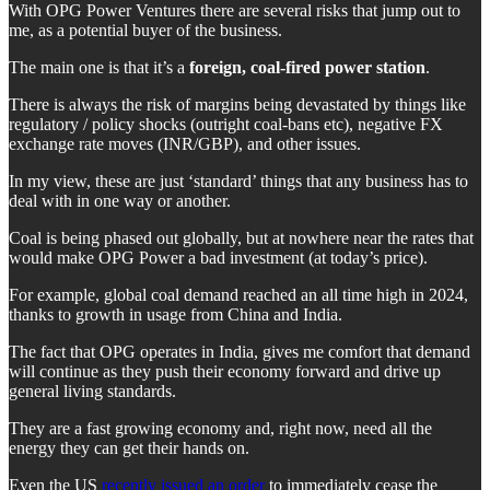
With OPG Power Ventures there are several risks that jump out to
me, as a potential buyer of the business.
The main one is that it’s a
foreign, coal-fired power station
.
There is always the risk of margins being devastated by things like
regulatory / policy shocks (outright coal-bans etc), negative FX
exchange rate moves (INR/GBP), and other issues.
In my view, these are just ‘standard’ things that any business has to
deal with in one way or another.
Coal is being phased out globally, but at nowhere near the rates that
would make OPG Power a bad investment (at today’s price).
For example, global coal demand reached an all time high in 2024,
thanks to growth in usage from China and India.
The fact that OPG operates in India, gives me comfort that demand
will continue as they push their economy forward and drive up
general living standards.
They are a fast growing economy and, right now, need all the
energy they can get their hands on.
Even the US
recently issued an order
to immediately cease the