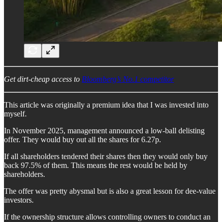
Get dirt-cheap access to
Bloomberg’s No.1 competitor
This article was originally a premium idea that I was invested into
myself.
In November 2025, management announced a low-ball delisting
offer. They would buy out all the shares for 6.27p.
If all shareholders tendered their shares then they would only buy
back 97.5% of them. This means the rest would be held by
shareholders.
The offer was pretty abysmal but is also a great lesson for dee-value
investors.
If the ownership structure allows controlling owners to conduct an