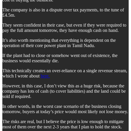
The company is also in a dispute over tax payments, to the tune of
£4.5m.
They seem confident in their case, but even if they were required to
pay the full amount tomorrow, they have enough cash on hand.
It’s also worth mentioning that everything is dependent on the
operation of their core power plant in Tamil Nadu.
If the plant had to close or somehow went out of existence, the
business would essentially die.
This technically creates an over-reliance on a single revenue stream,
which I wrote about
here.
However, in this case, I don’t view this as a huge risk, because the
company has lots of cash (to cover liabilities) and the land could be
sold if required.
In other words, in the worst case scenario of the business closing
tomorrow, buyers at today’s price would most likely not lose money.
The risks are real, but I believe the price is low enough to mitigate
most of them over the next 2-3 years that I plan to hold the stock.