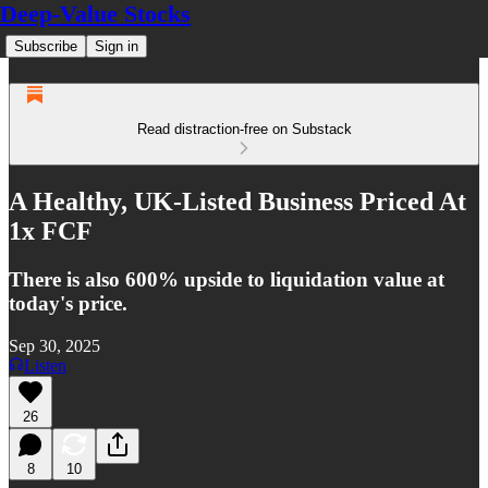
Deep-Value Stocks
Subscribe
Sign in
Read distraction-free on Substack
A Healthy, UK-Listed Business Priced At
1x FCF
There is also 600% upside to liquidation value at
today's price.
Sep 30, 2025
Listen
26
8
10