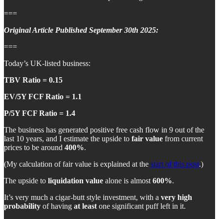
===
Original Article Published September 30th 2025:
===
Today’s UK-listed business:
TBV Ratio = 0.15
EV/5Y FCF Ratio = 1.1
P/5Y FCF Ratio = 1.4
The business has generated positive free cash flow in 9 out of the
last 10 years, and I estimate the upside to
fair value
from current
prices to be around
400%
.
(My calculation of fair value is explained at the
start of this post
.)
The upside to
liquidation value
alone is almost
600%
.
It’s very much a cigar-butt style investment, with a
very high
probability
of having
at least
one significant puff left in it.