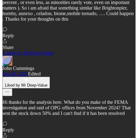
percent , or even less, as minorities rarely vote, even on important
matters ). So i am afraid that something similar like Brightonpier,
hornby, annexo , celadon, biome,mobile tornado, …. Could happen
. Thanks for your thoughts on this
Reply
Share
1 reply by Mr Deep-Value
John Cummings
Oct 26, 2025
Edited
Liked by Mr Deep-Value
Hi thanks for the analysis here. What do you make of the FEMA
investigation and raid of OPG offices from November 2024? That
sent the stock down 50% and I can't find if it has been resolved
Reply