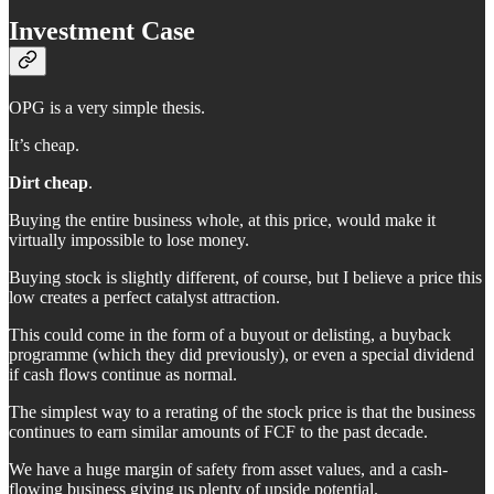
Investment Case
OPG is a very simple thesis.
It’s cheap.
Dirt cheap
.
Buying the entire business whole, at this price, would make it
virtually impossible to lose money.
Buying stock is slightly different, of course, but I believe a price this
low creates a perfect catalyst attraction.
This could come in the form of a buyout or delisting, a buyback
programme (which they did previously), or even a special dividend
if cash flows continue as normal.
The simplest way to a rerating of the stock price is that the business
continues to earn similar amounts of FCF to the past decade.
We have a huge margin of safety from asset values, and a cash-
flowing business giving us plenty of upside potential.