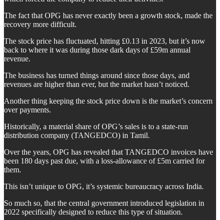
The fact that OPG has never exactly been a growth stock, made the
recovery more difficult.
The stock price has fluctuated, hitting £0.13 in 2023, but it’s now
back to where it was during those dark days of £59m annual
revenue.
The business has turned things around since those days, and
revenues are higher than ever, but the market hasn’t noticed.
Another thing keeping the stock price down is the market’s concern
over payments.
Historically, a material share of OPG’s sales is to a state-run
distribution company (TANGEDCO) in Tamil.
Over the years, OPG has revealed that TANGEDCO invoices have
been 180 days past due, with a loss-allowance of £5m carried for
them.
This isn’t unique to OPG, it’s systemic bureaucracy across India.
So much so, that the central government introduced legislation in
2022 specifically designed to reduce this type of situation.