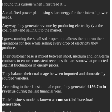
I found this curious when I first read it…
A coal-fired power plant using solar energy for their internal power
needs.
Anyway, they generate revenue by producing electricity (via the
coal plant) and selling it to the market.
I guess running the small solar operation allows them to run their
operations for free while selling every drop of electricity they
produce.
Their customer base is mixed between short, medium and long-term
contracts to ensure consistent revenues that are somewhat protected
against fluctuations in energy prices.
They balance their coal usage between imported and domestically
sourced varieties.
According to their latest annual report, they generated
£156.7m in
revenue
during the last financial year.
Their business model is known as
contract-led base-load
generation
.