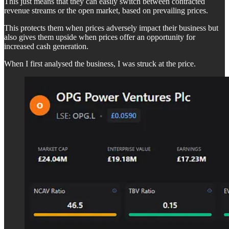
This just means that they can easily switch between contracted
revenue streams or the open market, based on prevailing prices.
This protects them when prices adversely impact their business but
also gives them upside when prices offer an opportunity for
increased cash generation.
When I first analysed the business, I was struck at the price.