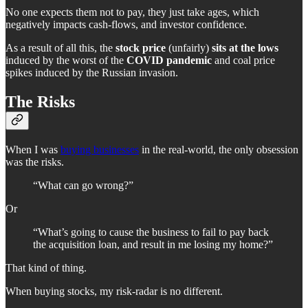
No one expects them not to pay, they just take ages, which
negatively impacts cash-flows, and investor confidence.
As a result of all this, the
stock price
(unfairly)
sits at the lows
induced by the worst of the
COVID pandemic
and coal price
spikes induced by the Russian invasion.
The Risks
When I was
buying businesses
in the real-world, the only obsession
was the risks.
“What can go wrong?”
Or
“What’s going to cause the business to fail to pay back
the acquisition loan, and result in me losing my home?”
That kind of thing.
When buying stocks, my risk-radar is no different.