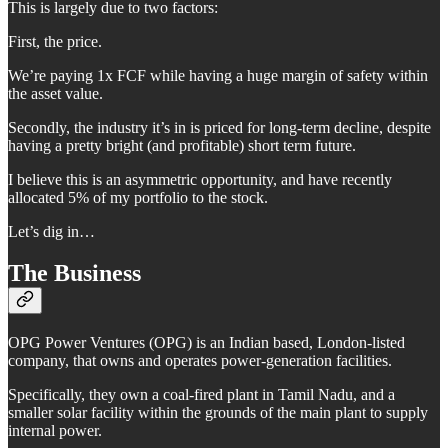
This is largely due to two factors:
First, the price.
We’re paying 1x FCF while having a huge margin of safety within
the asset value.
Secondly, the industry it’s in is priced for long-term decline, despite
having a pretty bright (and profitable) short term future.
I believe this is an asymmetric opportunity, and have recently
allocated 5% of my portfolio to the stock.
Let’s dig in…
The Business
OPG Power Ventures (OPG) is an Indian based, London-listed
company, that owns and operates power-generation facilities.
Specifically, they own a coal-fired plant in Tamil Nadu, and a
smaller solar facility within the grounds of the main plant to supply
internal power.