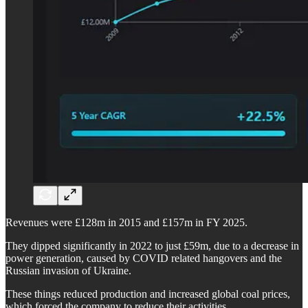
Revenues were £128m in 2015 and £157m in FY 2025.
They dipped significantly in 2022 to just £59m, due to a decrease in
power generation, caused by COVID related hangovers and the
Russian invasion of Ukraine.
These things reduced production and increased global coal prices,
which forced the company to reduce their activities.