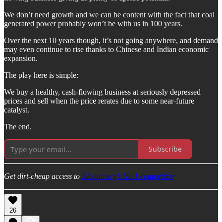
We don’t need growth and we can be content with the fact that coal
generated power probably won’t be with us in 100 years.
Over the next 10 years though, it’s not going anywhere, and demand
may even continue to rise thanks to Chinese and Indian economic
expansion.
The play here is simple:
We buy a healthy, cash-flowing business at seriously depressed
prices and sell when the price rerates due to some near-future
catalyst.
The end.
Subscribe
Get dirt-cheap access to
Bloomberg’s No.1 competitor
26