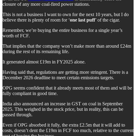
closure of any more coal-fired power stations.
This is not a business I want to own for the next 10 years, but I do
believe there is plenty of room for ‘
one last puff
’ of the cigar.
Remember, we’re buying the entire business for a single year’s
worth of FCF.
That implies that the company won’t make more than around £24m
during the rest of its remaining life.
It generated almost £19m in FY2025 alone.
Having said that, regulations are getting more stringent. There is a
December 2026 deadline to meet certain emissions targets.
OPG seems confident that it already meets most of them and will be
fully compliant in good time.
India also announced an increase in GST on coal in September
2025. This weighed in the stock price, but in reality, this can be
passed through.
Even if OPG absorbed it fully, the extra £2.5m that it will add to
costs, doesn’t dent the £19m in FCF too much, relative to the current
cost of buying the business.