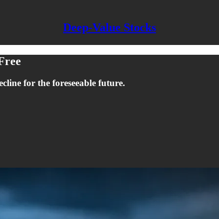
Deep-Value Stocks
 Free
ecline for the foreseeable future.