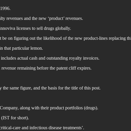
 1996.
lty revenues and the new ‘product’ revenues.
noviva licenses to sell drugs globally.
 be on figuring out the likelihood of the new product-lines replacing thi
in that particular lemon.
includes actual cash and outstanding royalty invoices.
 revenue remaining before the patent cliff expires.
the same figure, and the basis for the title of this post.
Company, along with their product portfolios (drugs).
(IST for short).
ritical-care and infectious disease treatments’.