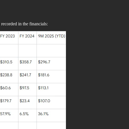
 recorded in the financials: