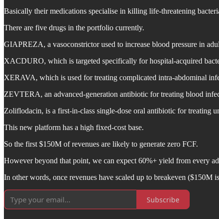
Basically their medications specialise in killing life-threatening bacter
There are five drugs in the portfolio currently.
GIAPREZA, a vasoconstrictor used to increase blood pressure in adults
XACDURO, which is targeted specifically for hospital-acquired bacteria
XERAVA, which is used for treating complicated intra-abdominal infec
ZEVTERA, an advanced-generation antibiotic for treating blood infecti
Zoliflodacin, is a first-in-class single-dose oral antibiotic for treat
This new platform has a high fixed-cost base.
So the first $150M of revenues are likely to generate zero FCF.
However beyond that point, we can expect 60%+ yield from every addi
In other words, once revenues have scaled up to breakeven ($150M i
Subscribe