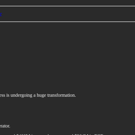
e
ess is undergoing a huge transformation.
rator.