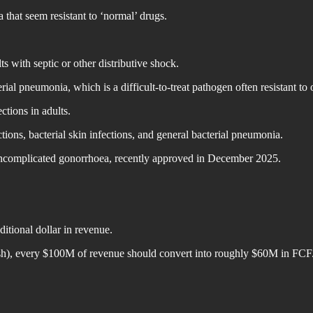
ia that seem resistant to ‘normal’ drugs.
 with septic or other distributive shock.
l pneumonia, which is a difficult-to-treat pathogen often resistant to o
tions in adults.
ons, bacterial skin infections, and general bacterial pneumonia.
ing uncomplicated gonorrhoea, recently approved in December 2025.
tional dollar in revenue.
sh), every $100M of revenue should convert into roughly $60M in FCF