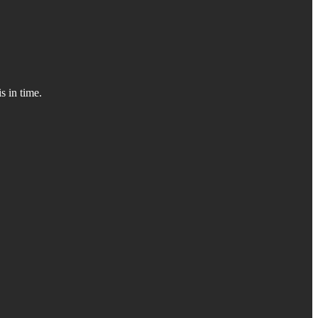
s in time.