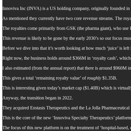
Innoviva Inc (INVA) is a US holding company, originally founded in
As mentioned they currently have two core revenue streams. The roya
The royalties come primarily from GSK (the pharma giant), who use In
This revenue is likely to be gone by the early 2030’s so our focus must
Before we dive into that it’s worth looking at how much ‘juice’ is left 
Right now, the business holds around $366M in ‘royalty cash’, which 
I also estimated (from the annual report) that there is around $960M in
This gives a total ‘remaining royalty value’ of
roughly
$1.35B.
This is interesting given today’s market cap ($1.40B) which is virtually 
Anyway, the transition began in 2022.
They acquired Enstasis Therapeutics and the La Jolla Pharmaceutical 
This is the core of the new ‘Innoviva Specialty Therapeutics’ platform 
The focus of this new platform is on the treatment of ‘hospital-based, c