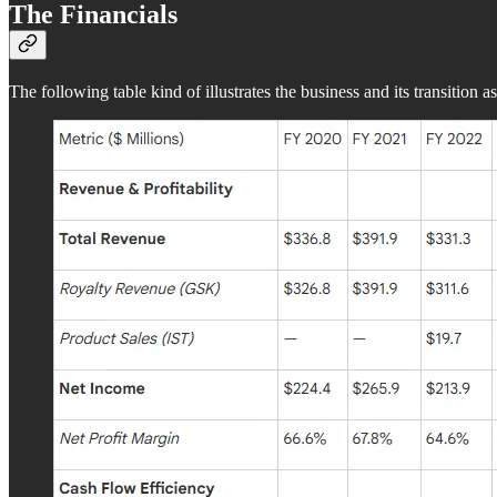
The Financials
The following table kind of illustrates the business and its transition as