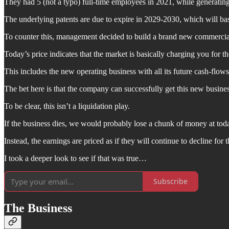
They had 5 (not a typo) full-time employees in 2021, while generat
The underlying patents are due to expire in 2029-2030, which will bas
To counter this, management decided to build a brand new commercial o
Today’s price indicates that the market is basically charging you for t
This includes the new operating business with all its future cash-flows
The bet here is that the company can successfully get this new busines
To be clear, this isn’t a liquidation play.
If the business dies, we would probably lose a chunk of money at today’
Instead, the earnings are priced as if they will continue to decline for t
I took a deeper look to see if that was true…
Subscribe
The Business