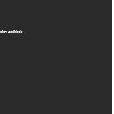
ther antibiotics.
.