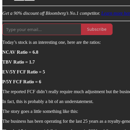
Get a 90% discount off Bloomberg’s No.1 competitor.
Learn more her
Subscribe
Today’s stock is an interesting one, here are the ratios:
NCAV Ratio = 6.8
TBV Ratio = 1.7
EV/5Y FCF Ratio = 5
P/5Y FCF Ratio = 6
The reported FCF didn’t really require much adjustment but the busin
In fact, this is probably a bit of an understatement.
The story goes a little something like this:
The business has been operating for the last 25 years as a royalty-gene