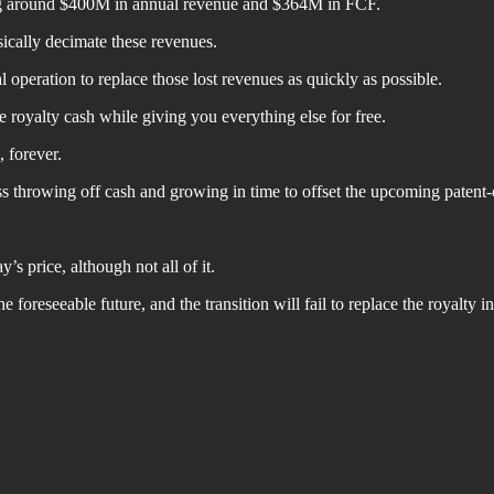
ing around $400M in annual revenue and $364M in FCF.
ically decimate these revenues.
peration to replace those lost revenues as quickly as possible.
he royalty cash while giving you everything else for free.
, forever.
s throwing off cash and growing in time to offset the upcoming patent-c
s price, although not all of it.
he foreseeable future, and the transition will fail to replace the royalty 