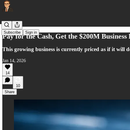
Subscribe
Sign in
Pay for the Cash, Get the $200M Business
This growing business is currently priced as if it will d
Jan 14, 2026
14
10
Share