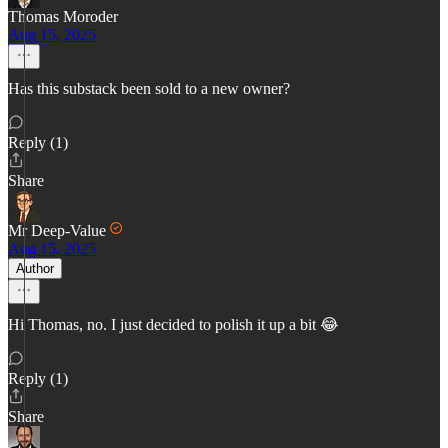
Thomas Moroder
Aug 15, 2025
Has this substack been sold to a new owner?
Reply (1)
Share
Mr Deep-Value
Aug 15, 2025
Author
Hi Thomas, no. I just decided to polish it up a bit 😂
Reply (1)
Share