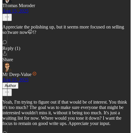
Thomas Moroder
Aug 15, 2025
Appreciate the polishing up, but it seems more focused on selling
software now🤭!?
Reply (1)
Share
Mr Deep-Value
Aug 15, 2025
Author
Yeah, I'm trying to figure out if that would be of interest. You think
it's too much? The goal was to make sure everyone that might be
interested wouldn't miss it, without it being too much. It's just a
waiting list for now. Where would you tone it down? I want the
focus to remain on good write ups. Appreciate your input.