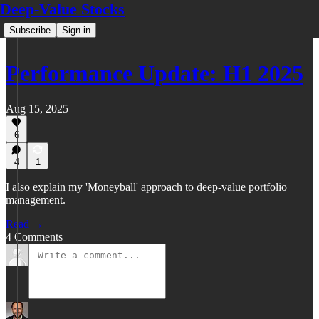
Deep-Value Stocks
Subscribe
Sign in
Performance Update: H1 2025
Aug 15, 2025
6
4
1
I also explain my 'Moneyball' approach to deep-value portfolio
management.
Read →
4 Comments