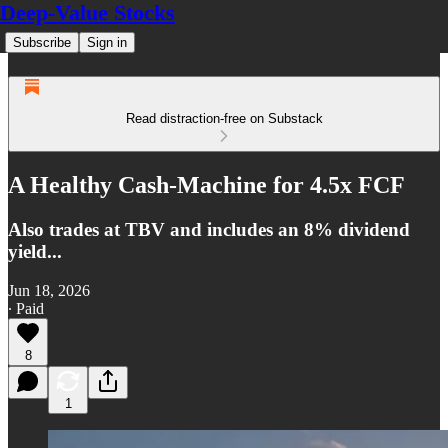
Deep-Value Stocks
Subscribe
Sign in
Read distraction-free on Substack
A Healthy Cash-Machine for 4.5x FCF
Also trades at TBV and includes an 8% dividend
yield...
Jun 18, 2026
∙ Paid
8
1