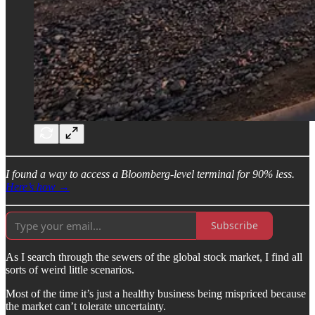
I found a way to access a Bloomberg-level terminal for 90% less.
Here’s how →
Subscribe
As I search through the sewers of the global stock market, I find all
sorts of weird little scenarios.
Most of the time it’s just a healthy business being mispriced because
the market can’t tolerate uncertainty.