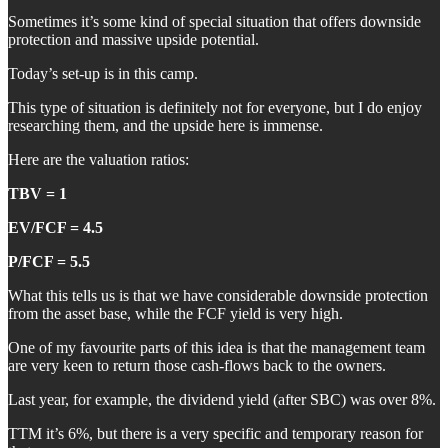
Sometimes it’s some kind of special situation that offers downside
protection and massive upside potential.
Today’s set-up is in this camp.
This type of situation is definitely not for everyone, but I do enjoy
researching them, and the upside here is immense.
Here are the valuation ratios:
TBV = 1
EV/FCF = 4.5
P/FCF = 5.5
What this tells us is that we have considerable downside protection
from the asset base, while the FCF yield is very high.
One of my favourite parts of this idea is that the management team
are very keen to return those cash-flows back to the owners.
Last year, for example, the dividend yield (after SBC) was over 8%.
TTM it’s 6%, but there is a very specific and temporary reason for