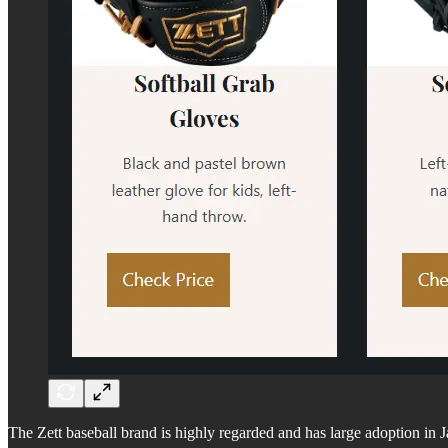
The Zett baseball brand is highly regarded and has large adoption in 