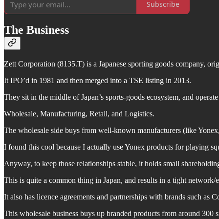
Subscribe
The Business
Zett Corporation (8135.T) is a Japanese sporting goods company, ori
It IPO’d in 1981 and then merged into a TSE listing in 2013.
They sit in the middle of Japan’s sports-goods ecosystem, and operate
Wholesale, Manufacturing, Retail, and Logistics.
The wholesale side buys from well-known manufacturers (like Yonex, 
I found this cool because I actually use Yonex products for playing sq
Anyway, to keep those relationships stable, it holds small shareholdin
This is quite a common thing in Japan, and results in a tight network/e
It also has licence agreements and partnerships with brands such as 
This wholesale business buys up branded products from around 300 smal