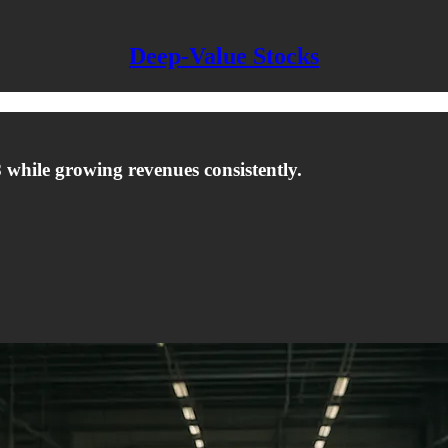
Deep-Value Stocks
8 while growing revenues consistently.