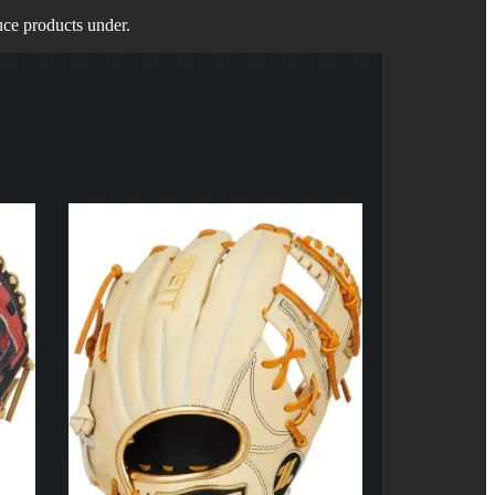
uce products under.