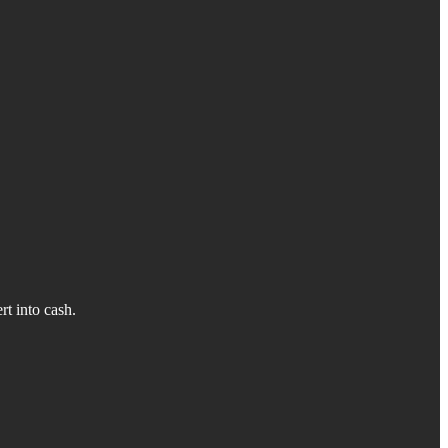
rt into cash.