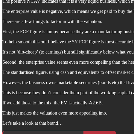
The positive NCAV indicates that it is a very liquid business, which 
The enterprise value is negative, which means we get paid to buy the 
There are a few things to factor in with the valuation.
First, the FCF figure is lumpy because they are a manufacturing busine
To help smooth this out I believe the 5Y FCF figure is most accurate h
It’s not ‘dirt-cheap’ (to earnings) but still significantly below what yo
Second, the enterprise value seems even more compelling than the hea
The standardised figure, using cash and equivalents to offset market-c
However, the business owns marketable securities (bonds etc) that live
This is because they don’t consider them part of the working capital (wh
If we add those to the mix, the EV is actually -¥2.6B.
This just makes the valuation even more appealing imo.
Let’s take a look at that brand…