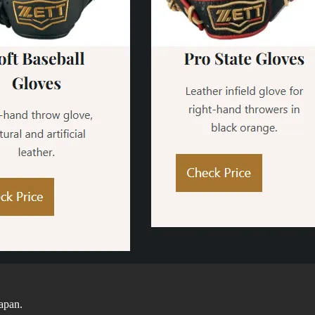
Japan.