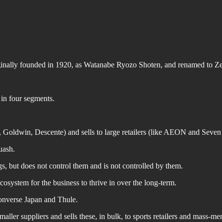
ginally founded in 1920, as Watanabe Ryozo Shoten, and renamed to Ze
 in four segments.
Goldwin, Descente) and sells to large retailers (like AEON and Seven 
uash.
gs, but does not control them and is not controlled by them.
cosystem for the business to thrive in over the long-term.
Converse Japan and Thule.
ler suppliers and sells these, in bulk, to sports retailers and mass-me