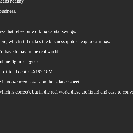
means healthy.
business.
ss that relies on working capital swings.
ere, which still makes the business quite cheap to earnings.
u’d have to pay in the real world.
dline figure suggests.
ap + total debt is -¥183.18M.
 in non-current assets on the balance sheet.
ich is correct), but in the real world these are liquid and easy to conve