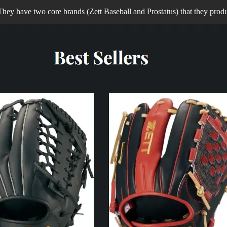
ey have two core brands (Zett Baseball and Prostatus) that they prod