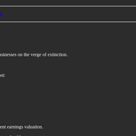
e
sinesses on the verge of extinction.
st:
ent earnings valuation.