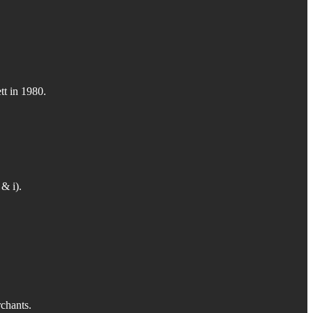
tt in 1980.
& i).
rchants.