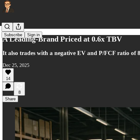
Subscribe
Sign in
A Leading-Brand Priced at 0.6x TBV
It also trades with a negative EV and P/FCF ratio of 
Dec 25, 2025
14
8
Share