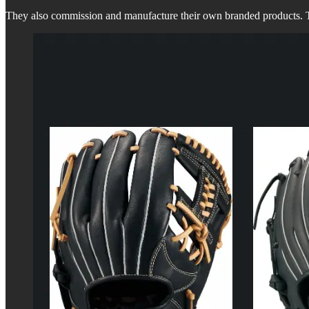
They also commission and manufacture their own branded products. Th