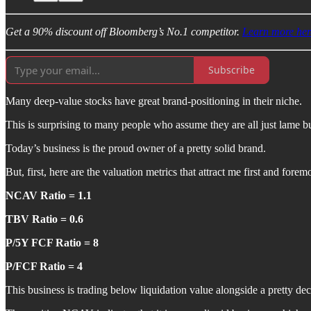
Get a 90% discount off Bloomberg’s No.1 competitor.
Learn more her
Subscribe
Many deep-value stocks have great brand-positioning in their niche.
This is surprising to many people who assume they are all just lame bu
Today’s business is the proud owner of a pretty solid brand.
But, first, here are the valuation metrics that attract me first and foremo
NCAV Ratio = 1.1
TBV Ratio = 0.6
P/5Y FCF Ratio = 8
P/FCF Ratio = 4
This business is trading below liquidation value alongside a pretty dec