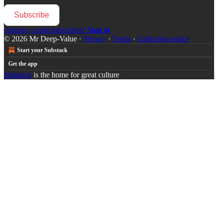
Subscribe
Already a paid subscriber?
Sign in
© 2026 Mr Deep-Value
·
Privacy
∙
Terms
∙
Collection notice
Start your Substack
Get the app
Substack
is the home for great culture