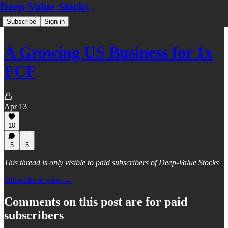
Deep-Value Stocks
Subscribe
Sign in
A Growing US Business for 1x
FCF
Apr 13
10
5
5
This thread is only visible to paid subscribers of Deep-Value Stocks
Subscribe to view →
Comments on this post are for paid
subscribers